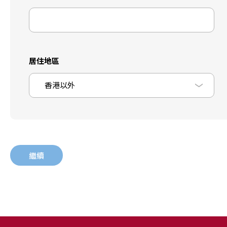
居住地區
香港以外
繼續