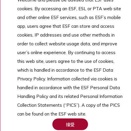
招生
cookies. By accessing an ESF, ESL or PTA web site
了解更多
and other online ESF services, such as ESF’s mobile
app, users agree that ESF can store and access
cookies, IP addresses and use other methods in
Copyright © English Schools Foundation. Powered by
ANGLIA
.
order to collect website usage data, and improve
網站地圖
user’s online experience. By continuing to access
this web site, users agree to the use of cookies,
which is handled in accordance to the ESF Data
Privacy Policy. Information collected via cookies is
handled in accordance with the ESF Personal Data
Handling Policy and its related Personal Information
Collection Statements (“PICS”). A copy of the PICS
can be found on the ESF web site.
接受