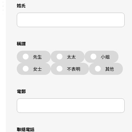
姓氏
稱謂
先生
太太
小姐
女士
不表明
其他
電郵
聯絡電話