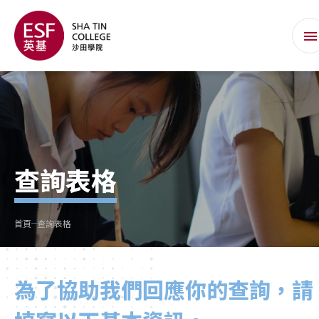
查詢表格
首頁
查詢表格
為了協助我們回應你的查詢，請