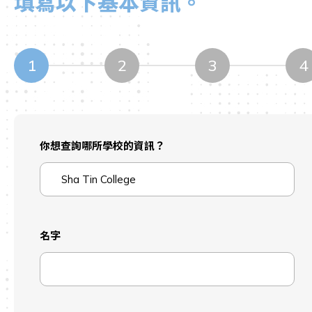
填寫以下基本資訊。
1
2
3
4
你想查詢哪所學校的資訊？
名字