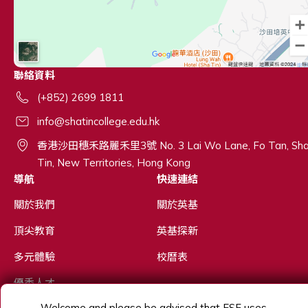
聯絡資料
(+852) 2699 1811
info@shatincollege.edu.hk
香港沙田穗禾路麗禾里3號 No. 3 Lai Wo Lane, Fo Tan, Sh
Tin, New Territories, Hong Kong
導航
快速連結
關於我們
關於英基
頂尖教育
英基探新
多元體驗
校曆表
優秀人才
Welcome and please be advised that ESF uses