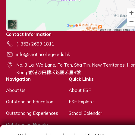
Contact Information
(+852) 2699 1811
info@shatincollege.edu.hk
No. 3 Lai Wo Lane, Fo Tan, Sha Tin, New Territories, Ho
Kong 香港沙田穗禾路麗禾里3號
Navigation
Quick Links
About Us
About ESF
Outstanding Education
ESF Explore
Outstanding Experiences
School Calendar
Outstanding People