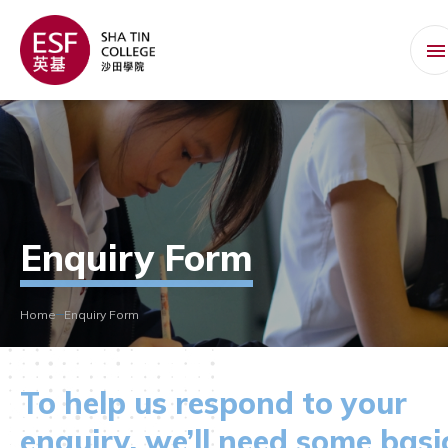
Enquiry Form
Home
Enquiry Form
To help us respond to your
enquiry, we’ll need some basi