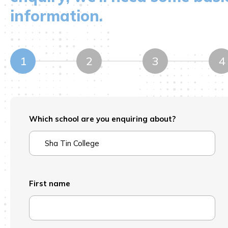
information.
1
2
3
4
Which school are you enquiring about?
First name