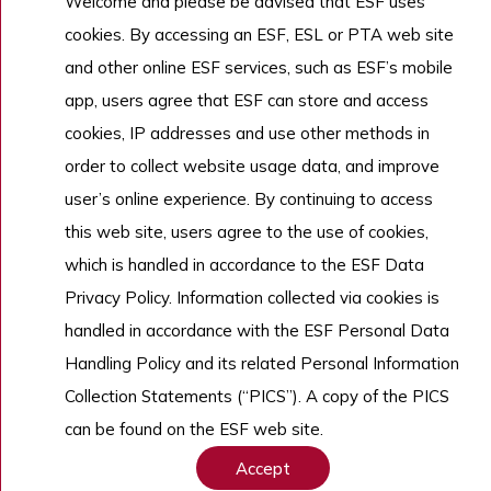
Welcome and please be advised that ESF uses
Admissions
cookies. By accessing an ESF, ESL or PTA web site
Work With Us
and other online ESF services, such as ESF’s mobile
app, users agree that ESF can store and access
cookies, IP addresses and use other methods in
Copyright © English Schools Foundation. Powered by
ANGLIA
.
order to collect website usage data, and improve
Sitemap
user’s online experience. By continuing to access
this web site, users agree to the use of cookies,
which is handled in accordance to the ESF Data
Privacy Policy. Information collected via cookies is
handled in accordance with the ESF Personal Data
Handling Policy and its related Personal Information
Collection Statements (“PICS”). A copy of the PICS
can be found on the ESF web site.
Accept