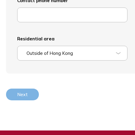
Contact phone number
Residential area
Outside of Hong Kong
Next