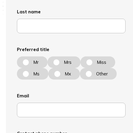
Last name
Preferred title
Mr
Mrs
Miss
Ms
Mx
Other
Email