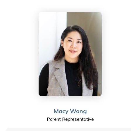
the advancement of the profession.
Macy Wong
Parent Representative