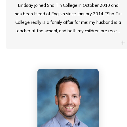
specifically at Sha Tin College.
Lindsay joined Sha Tin College in October 2010 and
has been Head of English since January 2014. “Sha Tin
College really is a family affair for me: my husband is a
teacher at the school, and both my children are recent
alumni students (my daughter graduated in 2020; and
my son graduated in 2022). I know what an
astonishing school Sha Tin College is as a member of
staff and as a recent parent, and I greatly value the
wide-ranging curriculum we follow, the child-centred
approach we take, the caring pastoral guidance with
which we support students and, of course, the wealth
of extra-curricular activities we offer.”
Lindsay has a 1st class (Hons) degree in Philosophy
and a Postgraduate Certificate in Education,