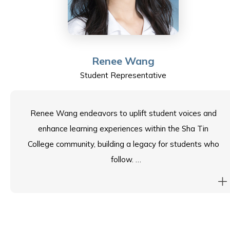
Jason is honoured to be a student representative on
the School Council and looks forward to contributing to
our vibrant community.
Renee Wang
Student Representative
Renee Wang endeavors to uplift student voices and
enhance learning experiences within the Sha Tin
College community, building a legacy for students who
follow.
Proving to be a proactive member of the school
community, Renee hones her skills and serves the
school through the role of Student Leader, as well as