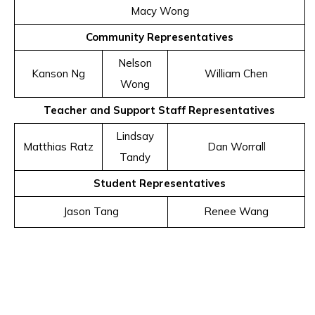
Macy Wong
Community Representatives
Nelson
Kanson Ng
William Chen
Wong
Teacher and Support Staff Representatives
Lindsay
Matthias Ratz
Dan Worrall
Tandy
Student Representatives
Jason Tang
Renee Wang