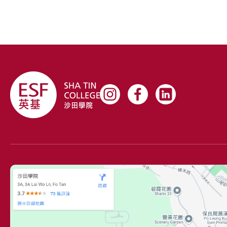
being a part of the Model United Nations and United
Magazine leadership team.
Renee possesses unwavering determination and
passion for enriching student life, channeled through
her position as Apprentice Chairperson, and she is
honored to act as a student representative in the
school council.