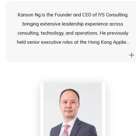
Kanson Ng is the Founder and CEO of IYS Consulting,
bringing extensive leadership experience across
consulting, technology, and operations. He previously
held senior executive roles at the Hong Kong Applied
Science and Technology Research Institute and
Maxim’s Caterers Limited, where he spearheaded
strategic business development, digital
transformation, and large-scale community initiatives.
A Chartered Marketer, Kanson holds a Master degree
in Financial Analysis from HKUST and an Engineering
degree from the University of Hong Kong. He is deeply
committed to education and mentorship, serving as
the Industrial Advisory Committee Member and