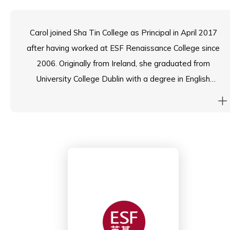
Carol joined Sha Tin College as Principal in April 2017
after having worked at ESF Renaissance College since
2006. Originally from Ireland, she graduated from
University College Dublin with a degree in English
Literature before undertaking post-graduate studies
at Trinity College Dublin. She obtained her Masters in
Educational Leadership in 2000.
Carol spent her early teaching career in London, UK,
before moving into international education. Since then,
she has worked in IB world schools in Colombia –
South America and Bangkok – Thailand, before coming
to Hong Kong. She has eighteen-year-old twins who