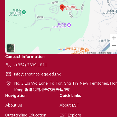
Contact Information
(+852) 2699 1811
info@shatincollege.edu.hk
No. 3 Lai Wo Lane, Fo Tan, Sha Tin, New Territories, Ho
Kong 香港沙田穗禾路麗禾里3號
Navigation
Quick Links
About Us
About ESF
Outstanding Education
ESF Explore