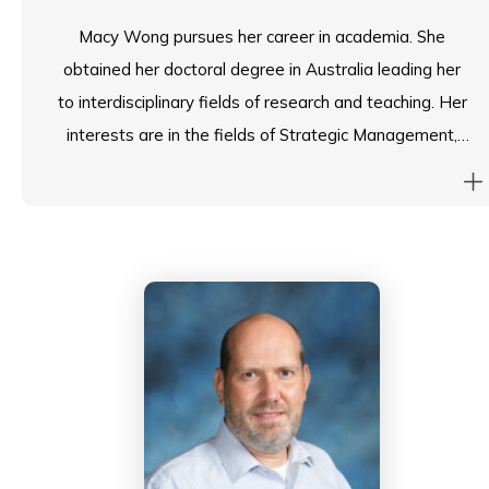
Macy Wong pursues her career in academia. She
obtained her doctoral degree in Australia leading her
to interdisciplinary fields of research and teaching. Her
interests are in the fields of Strategic Management,
International Business, Entrepreneurship, Human
Resource Management and Higher Education.
Macy is currently leading the Employability Office of
her College in infusing all-round employability and
entrepreneurship services and employment-related
activities that are beneficial to students’ career
development. She oversees the strategic planning of
her office in enhancing students’ employability and
strengthening industry connections through various