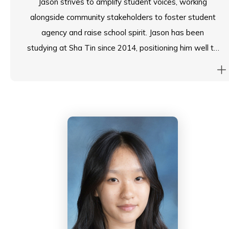
Jason strives to amplify student voices, working
alongside community stakeholders to foster student
agency and raise school spirit. Jason has been
studying at Sha Tin since 2014, positioning him well to
represent the student body.
As the Student Council’s Chairperson, he is determined
to bridge gaps and drive positive change. He oversees
the implementation of key student-led initiatives and
is a champion of consensus-driven development. On
the ESF Student Council, he works with fellow Head
Students across the Foundation to enrich the student
experience.