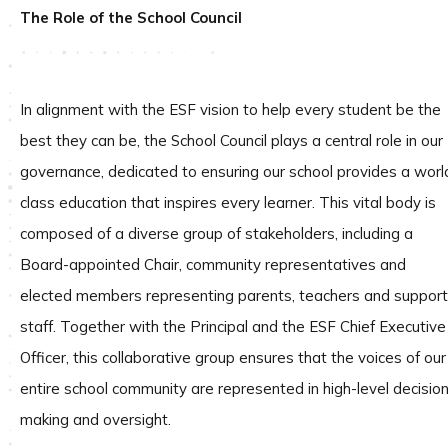
The Role of the School Council
In alignment with the ESF vision to help every student be the
best they can be, the School Council plays a central role in our
governance, dedicated to ensuring our school provides a worl
class education that inspires every learner. This vital body is
composed of a diverse group of stakeholders, including a
Board-appointed Chair, community representatives and
elected members representing parents, teachers and support
staff. Together with the Principal and the ESF Chief Executive
Officer, this collaborative group ensures that the voices of our
entire school community are represented in high-level decisio
making and oversight.