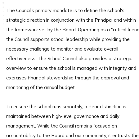
The Council's primary mandate is to define the school's
strategic direction in conjunction with the Principal and within
the framework set by the Board. Operating as a "critical friend
the Council supports school leadership while providing the
necessary challenge to monitor and evaluate overall
effectiveness. The School Council also provides a strategic
overview to ensure the school is managed with integrity and
exercises financial stewardship through the approval and
monitoring of the annual budget.
To ensure the school runs smoothly, a clear distinction is
maintained between high-level governance and daily
management. While the Council remains focused on
accountability to the Board and our community, it entrusts the