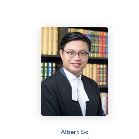
Albert So