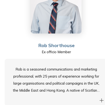
eight local, domestic, and overseas universities. His
responsibilities included promoting academic
connections and facilitating exchanges between Hong
Kong and Mainland China. Albert feels honoured to be
a part of the School Council and relishes contributing
his experience to serve the Sha Tin College community.
Rob Shorthouse
Ex officio Member
Rob is a seasoned communications and marketing
professional, with 25 years of experience working for
large organisations and political campaigns in the UK,
the Middle East and Hong Kong. A native of Scotland,
Rob’s career has seen him take on high-profile roles
covering a wide variety of sectors – ranging from