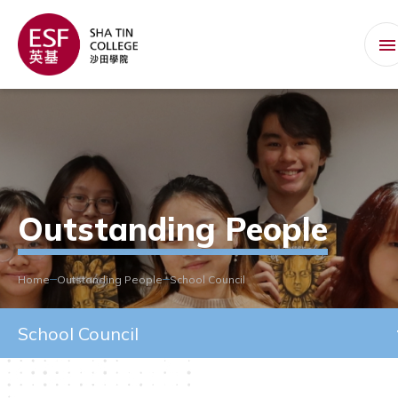
Outstanding People
Home
Outstanding People
School Council
School Council