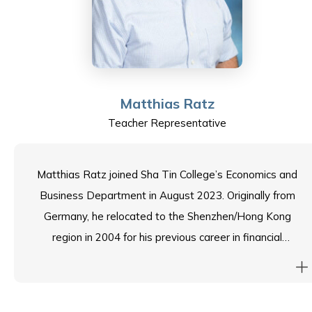
employability and entrepreneurship services, activities,
and events.
Macy is honoured to join the Sha Tin College School
Council and is looking forward to building a supportive
Matthias Ratz
network invaluable for assuring the best possible
Teacher Representative
learning for students and the ESF community. Macy
grew up in Hong Kong before moving to Australia. She
loves travelling and reading in her free time.
Matthias Ratz joined Sha Tin College’s Economics and
Business Department in August 2023. Originally from
Germany, he relocated to the Shenzhen/Hong Kong
region in 2004 for his previous career in financial
controlling and management. He joined the teaching
profession in 2018 after receiving a Postgraduate
Diploma in Education at Hong Kong University. With