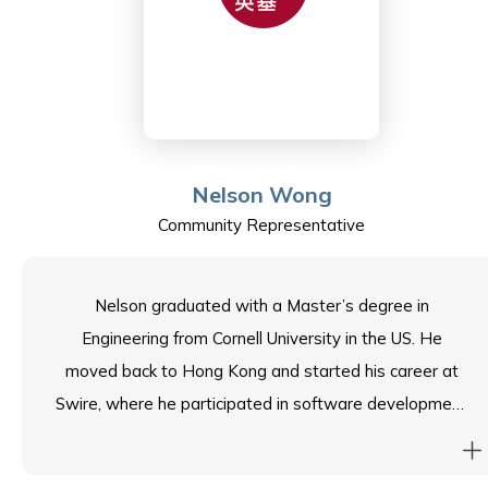
are currently in University Year 2.
In her free time, she enjoys travelling, reading and her
Zumba exercise classes, which fondly remind her of her
days in Colombia.
Nelson Wong
Community Representative
Nelson graduated with a Master’s degree in
Engineering from Cornell University in the US. He
moved back to Hong Kong and started his career at
Swire, where he participated in software development
for distribution and delivery systems. Afterwards,
Nelson spent almost 20 years in Shenzhen running a