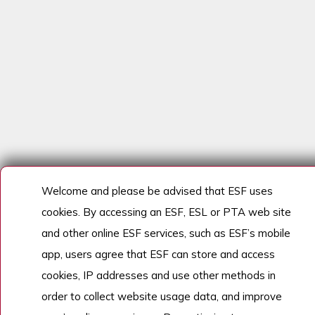
Welcome and please be advised that ESF uses
cookies. By accessing an ESF, ESL or PTA web site
and other online ESF services, such as ESF’s mobile
app, users agree that ESF can store and access
cookies, IP addresses and use other methods in
order to collect website usage data, and improve