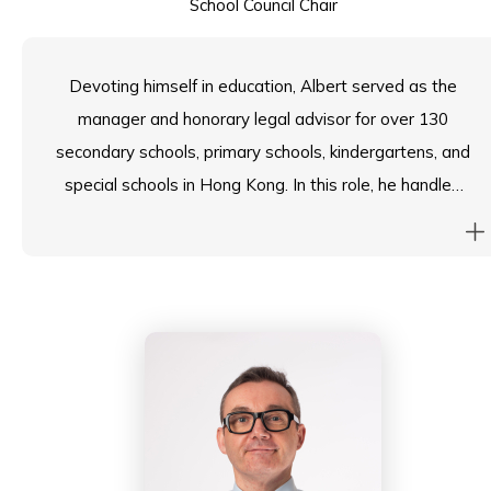
School Council Chair
Devoting himself in education, Albert served as the
manager and honorary legal advisor for over 130
secondary schools, primary schools, kindergartens, and
special schools in Hong Kong. In this role, he handled
and resolved numerous daily school management
issues, campus accidents, and employment matters.
Albert also established the “Campus Mediation
Project” and led a team of more than 2,000 mediators.
Their objective was to provide “Campus Mediation”
services to various schools, aiming to resolve conflicts
between teachers and students, as well as conflicts
between home and school. Additionally, Albert held
positions as a lecturer and honorary law professor at