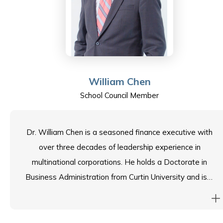
mentor for the engineering and business faculties at
HKU and HKUST respectively.
As a Community Representative on the ESF Sha Tin
College School Council, Kanson leverages his expertise
William Chen
to support the school’s mission and continued
School Council Member
excellence.
Dr. William Chen is a seasoned finance executive with
over three decades of leadership experience in
multinational corporations. He holds a Doctorate in
Business Administration from Curtin University and is a
CPA and chartered management accountant. William
also serves as a Council Member of the Chartered
Institute of Management Accountants, contributing to