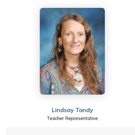
his background in the manufacturing industry as well as
being keenly interested in current affairs he is
passionate about bringing the real world into the four
walls of his classroom.
Hong Kong is the location of choice for his international
family where he helps to raise two young daughters
by doing weekly explorations into different
neighborhoods and beautiful nature spots throughout
the territory.
Becoming a staff member of ESF and Sha Tin College
Lindsay Tandy
only recently allows him to appreciate the strong
Teacher Representative
points of this established organization and the
impressive record of staff and student engagement