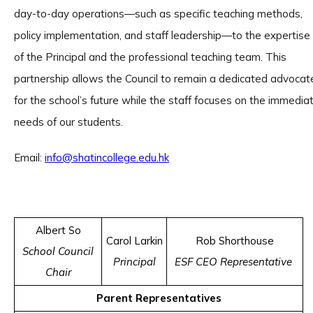
day-to-day operations—such as specific teaching methods,
policy implementation, and staff leadership—to the expertise
of the Principal and the professional teaching team. This
partnership allows the Council to remain a dedicated advocat
for the school’s future while the staff focuses on the immedia
needs of our students.
Email:
info@shatincollege.edu.hk
Albert So
Carol Larkin
Rob Shorthouse
School Council
Principal
ESF CEO Representative
Chair
Parent Representatives