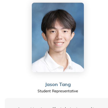
Literature for the IB Diploma.
Having started his teaching career in the UK, Dan
moved into international education spending three
years in mainland China before settling in Hong Kong.
He has two young children who occupy most of his
time outside of Sha Tin College and keep him on his
toes every day. When possible, he likes to get out on
the hiking trails and he is also a keen scuba diver.
Sha Tin College is an extremely special place to be,
with its own unique energy, and it is his pleasure to be
Jason Tang
a teacher representative on the School Council.
Student Representative