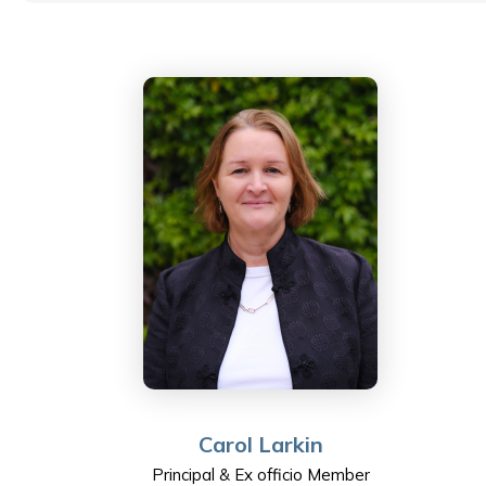
government to sport, policing to public transport. Rob
is committed to developing and empowering the
people he works with and has, during his time with
ESF, become passionate about education in general –
and ESF’s vision of helping every student be the best
that they can be in particular. Rob’s wife is a teacher
at ESF Sha Tin Junior School. His daughter is a student
at ESF West Island School. In his spare time, he likes
long-distance running. He also enjoys going to the
movies and just spending good quality time with his
family.
Carol Larkin
Principal & Ex officio Member