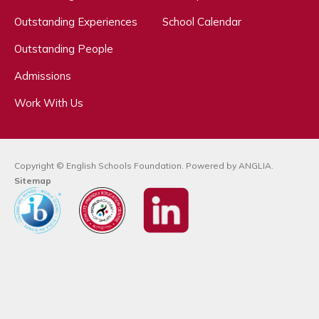
Outstanding Experiences
School Calendar
Outstanding People
Admissions
Work With Us
Copyright © English Schools Foundation. Powered by
ANGLIA
.
Sitemap