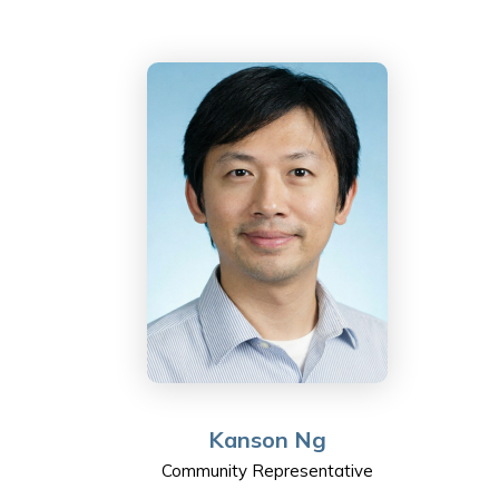
product development operation. He has developed a
passion for nurturing the younger generation.
As well as working and taking care of two teenagers,
Nelson sits on the board of directors for Ngai Kwong
Scholarship Trust, which has a team that builds
elementary schools in rural areas of ShaoGuan（韶關)
and provides scholarships for high school students.
Nelson is honoured to join the Sha Tin College Council
and is looking forward to learning and contributing to
the ESF community.
Kanson Ng
Community Representative