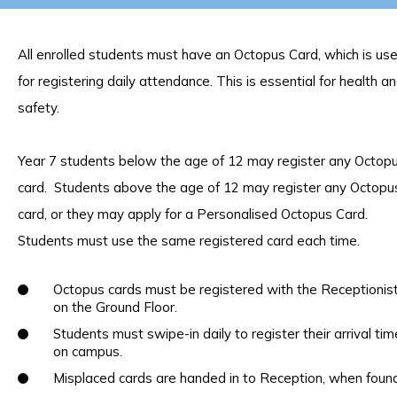
All enrolled students must have an Octopus Card, which is us
for registering daily attendance. This is essential for health a
safety.
Year 7 students below the age of 12 may register any Octop
card. Students above the age of 12 may register any Octopu
card, or they may apply for a Personalised Octopus Card.
Students must use the same registered card each time.
Octopus cards must be registered with the Receptionis
on the Ground Floor.
Students must swipe-in daily to register their arrival tim
on campus.
Misplaced cards are handed in to Reception, when found