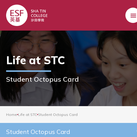
Life at STC
Student Octopus Card
Home
Life at STC
Student Octopus Card
Student Octopus Card