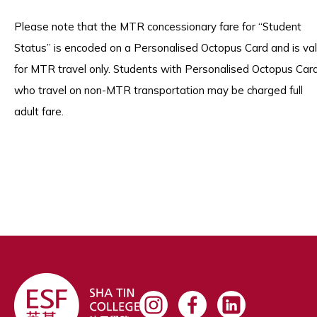
Please note that the MTR concessionary fare for “Student
Status” is encoded on a Personalised Octopus Card and is val
for MTR travel only. Students with Personalised Octopus Car
who travel on non-MTR transportation may be charged full
adult fare.