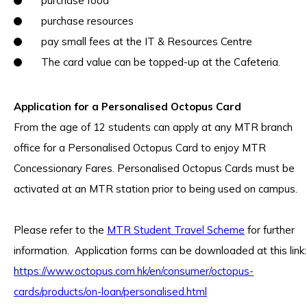
purchase food
purchase resources
pay small fees at the IT & Resources Centre
The card value can be topped-up at the Cafeteria.
Application for a Personalised Octopus Card
From the age of 12 students can apply at any MTR branch
office for a Personalised Octopus Card to enjoy MTR
Concessionary Fares. Personalised Octopus Cards must be
activated at an MTR station prior to being used on campus.
Please refer to the
MTR Student Travel Scheme
for further
information. Application forms can be downloaded at this link:
https://www.octopus.com.hk/en/consumer/octopus-
cards/products/on-loan/personalised.html