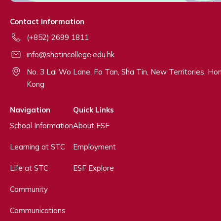
Contact Information
(+852) 2699 1811
info@shatincollege.edu.hk
No. 3 Lai Wo Lane, Fo Tan, Sha Tin, New Territories, Ho
Kong
Navigation
Quick Links
School Information
About ESF
Learning at STC
Employment
Life at STC
ESF Explore
Community
Communications