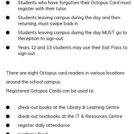
Students who have forgotten their Octopus Card must
register with their tutor.
Students leaving campus during the day and then
returning, must swipe back in.
Students leaving campus during the day MUST go to
Reception to sign-out.
Years 12 and 13 students may use their Exit Pass to
sign-out.
There are eight Octopus card readers in various locations
around the school campus.
Registered Octopus Cards can be used to:
check-out books at the Library & Learning Centre
check-out textbooks at the IT & Resources Centre
register daily attendance