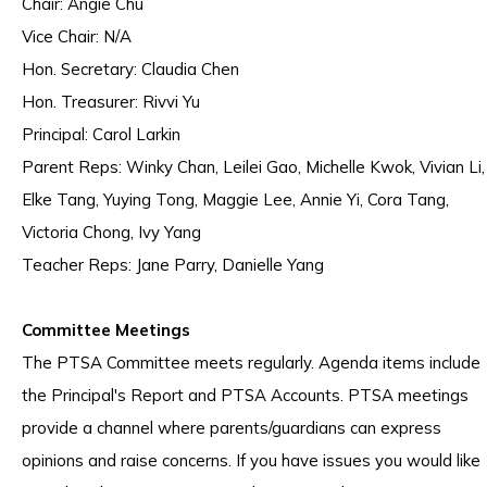
Chair: Angie Chu
Vice Chair: N/A
Hon. Secretary: Claudia Chen
Hon. Treasurer: Rivvi Yu
Principal: Carol Larkin
Parent Reps: Winky Chan, Leilei Gao, Michelle Kwok, Vivian Li,
Elke Tang, Yuying Tong, Maggie Lee, Annie Yi, Cora Tang,
Victoria Chong, Ivy Yang
Teacher Reps: Jane Parry, Danielle Yang
Committee Meetings
The PTSA Committee meets regularly. Agenda items include
the Principal's Report and PTSA Accounts. PTSA meetings
provide a channel where parents/guardians can express
opinions and raise concerns. If you have issues you would like