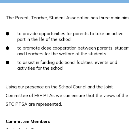
The Parent, Teacher, Student Association has three main aim
to provide opportunities for parents to take an active
part in the life of the school
to promote close cooperation between parents, studen
and teachers for the welfare of the students
to assist in funding additional facilities, events and
activities for the school
Using our presence on the School Council and the Joint
Committee of ESF PTAs we can ensure that the views of the
STC PTSA are represented.
Committee Members