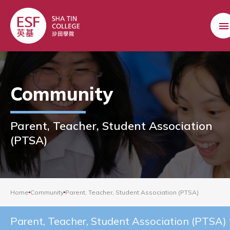
Community
Parent, Teacher, Student Association
(PTSA)
Home
Community
Parent, Teacher, Student Association (PTSA)
Parent, Teacher, Student Association (PTSA)