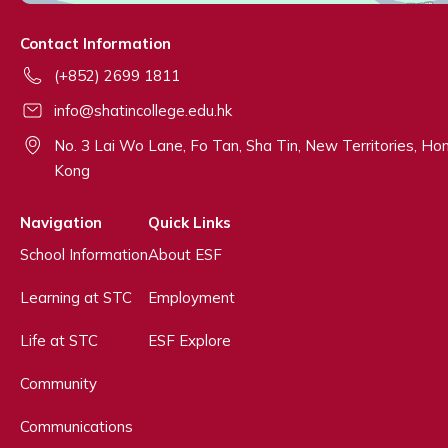
Contact Information
(+852) 2699 1811
info@shatincollege.edu.hk
No. 3 Lai Wo Lane, Fo Tan, Sha Tin, New Territories, Ho
Kong
Navigation
Quick Links
School Information
About ESF
Learning at STC
Employment
Life at STC
ESF Explore
Community
Communications