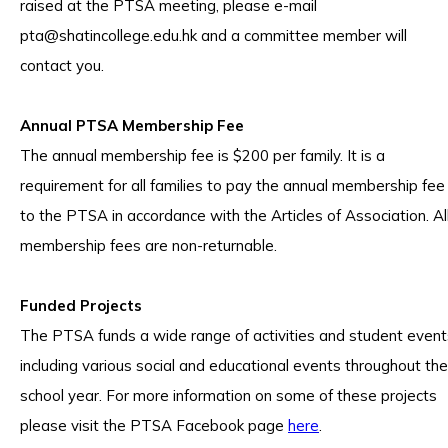
raised at the PTSA meeting, please e-mail
pta@shatincollege.edu.hk
and a committee member will
contact you.
Annual PTSA Membership Fee
The annual membership fee is $200 per family. It is a
requirement for all families to pay the annual membership fee
to the PTSA in accordance with the Articles of Association. Al
membership fees are non-returnable.
Funded Projects
The PTSA funds a wide range of activities and student event
including various social and educational events throughout the
school year. For more information on some of these projects
please visit the PTSA Facebook page
here
.