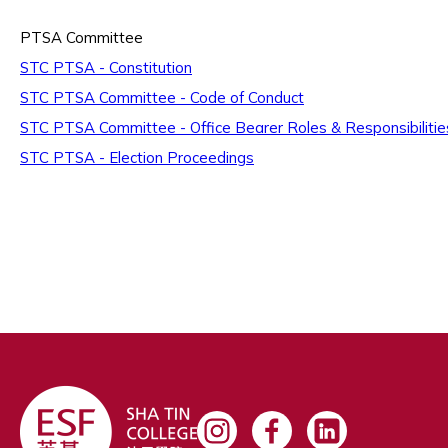
PTSA Committee
STC PTSA - Constitution
STC PTSA Committee - Code of Conduct
STC PTSA Committee - Office Bearer Roles & Responsibilitie
STC PTSA - Election Proceedings