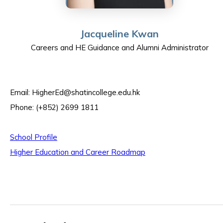
Jacqueline Kwan
Careers and HE Guidance and Alumni Administrator
Email:
HigherEd@shatincollege.edu.hk
Phone: (+852) 2699 1811
School Profile
Higher Education and Career Roadmap