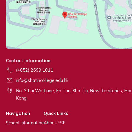
Contact Information
(+852) 2699 1811
info@shatincollege.edu.hk
No. 3 Lai Wo Lane, Fo Tan, Sha Tin, New Territories, Ho
Kong
Navigation
Quick Links
School Information
About ESF