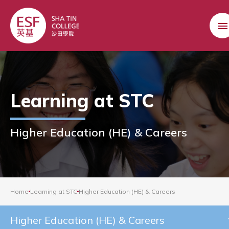
Learning at STC
Higher Education (HE) & Careers
Home
Learning at STC
Higher Education (HE) & Careers
Higher Education (HE) & Careers