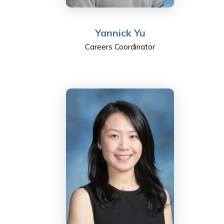
Yannick Yu
Careers Coordinator