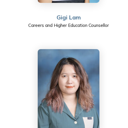
Gigi Lam
Careers and Higher Education Counsellor