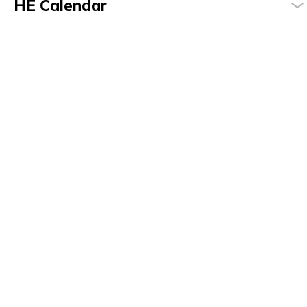
HE Calendar