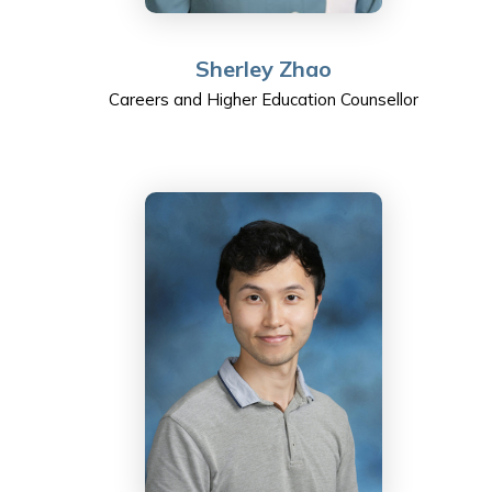
Sherley Zhao
Careers and Higher Education Counsellor