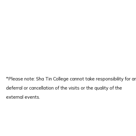
*Please note: Sha Tin College cannot take responsibility for a
deferral or cancellation of the visits or the quality of the
external events.