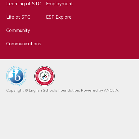
Learning at STC
Employment
Life at STC
ESF Explore
Community
Communications
Copyright © English Schools Foundation. Powered by
ANGLIA
.