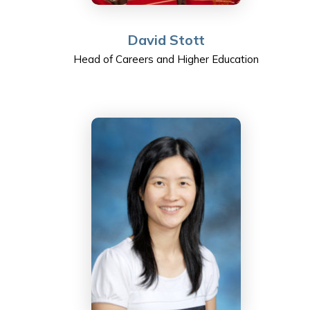
David Stott
Head of Careers and Higher Education