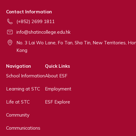
Contact Information
(+852) 2699 1811
info@shatincollege.edu.hk
No. 3 Lai Wo Lane, Fo Tan, Sha Tin, New Territories, Ho
Kong
Navigation
Quick Links
School Information
About ESF
Learning at STC
Employment
Life at STC
ESF Explore
Community
Communications