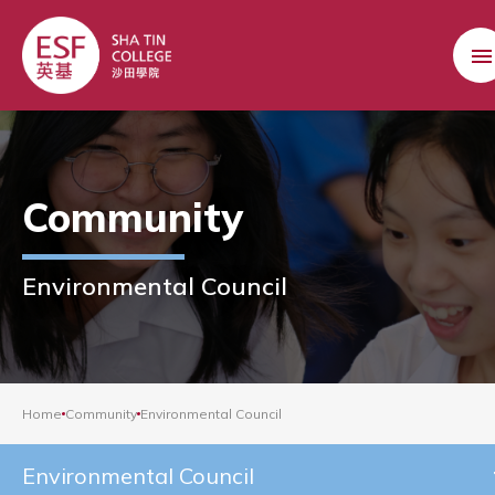
Community
Environmental Council
Home
Community
Environmental Council
Environmental Council