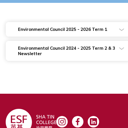
Environmental Council 2025 - 2026 Term 1
Environmental Council 2024 - 2025 Term 2 & 3
Newsletter