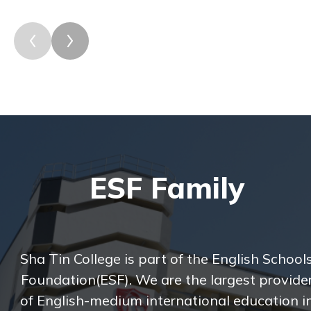
ESF Family
Sha Tin College is part of the English School
Foundation(ESF). We are the largest provide
of English-medium international education i