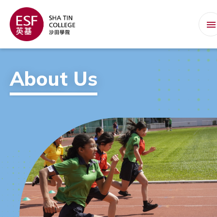
About Us