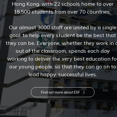
Hong Kong, with 22 schools home to over
18,500 students from over 70 countries.
Our almost 3000 staff are united by a single
goal: to help every student be the best that
they can be. Everyone, whether they work in 
out of the classroom, spends each day
working to deliver the very best education fo
our young people, so that they can go on to
lead happy, successful lives.
Find out more about ESF