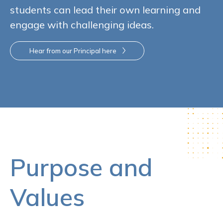
students can lead their own learning and
engage with challenging ideas.
Hear from our Principal here
Purpose and
Values