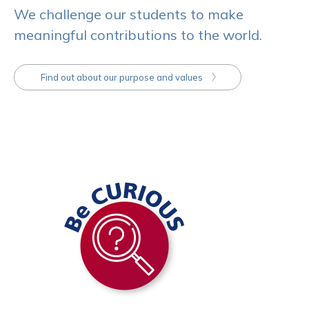
We challenge our students to make
meaningful contributions to the world.
Find out about our purpose and values