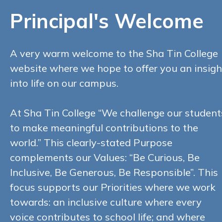
Principal's Welcome
A very warm welcome to the Sha Tin College
website where we hope to offer you an insigh
into life on our campus.
At Sha Tin College “We challenge our student
to make meaningful contributions to the
world.” This clearly-stated Purpose
complements our Values: “Be Curious, Be
Inclusive, Be Generous, Be Responsible”. This
focus supports our Priorities where we work
towards: an inclusive culture where every
voice contributes to school life; and where