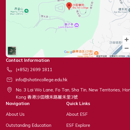
Contact Information
(+852) 2699 1811
info@shatincollege.edu.hk
No. 3 Lai Wo Lane, Fo Tan, Sha Tin, New Territories, Ho
Kong 香港沙田穗禾路麗禾里3號
Navigation
Quick Links
About Us
About ESF
Outstanding Education
ESF Explore