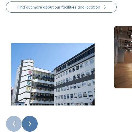
Find out more about our facilities and location