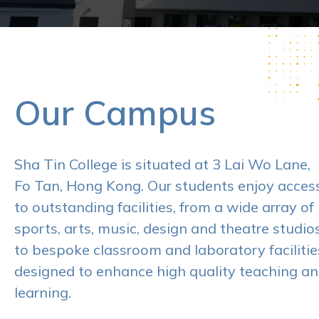
Our Campus
Sha Tin College is situated at 3 Lai Wo Lane,
Fo Tan, Hong Kong. Our students enjoy acces
to outstanding facilities, from a wide array of
sports, arts, music, design and theatre studios
to bespoke classroom and laboratory facilitie
designed to enhance high quality teaching a
learning.