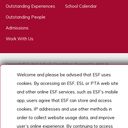
Outstanding Experiences
School Calendar
Outstanding People
Admissions
Work With Us
Copyright © English Schools Foundation. Powered by
ANGLIA
.
Sitemap
Welcome and please be advised that ESF uses
cookies. By accessing an ESF, ESL or PTA web site
and other online ESF services, such as ESF’s mobile
app, users agree that ESF can store and access
cookies, IP addresses and use other methods in
order to collect website usage data, and improve
user’s online experience. By continuing to access